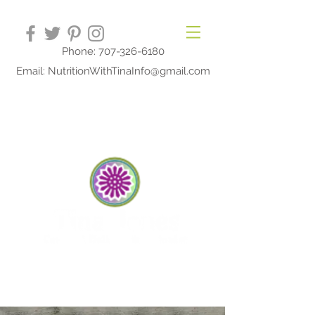
Phone: 707-326-6180
Email: NutritionWithTinaInfo@gmail.com