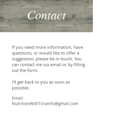
Contact
If you need more information, have
questions, or would like to offer a
suggestion, please be in touch. You
can contact me via email or by filling
out the form.
I’ll get back to you as soon as
possible.
Email:
NutritionWithTinaInfo@gmail.com