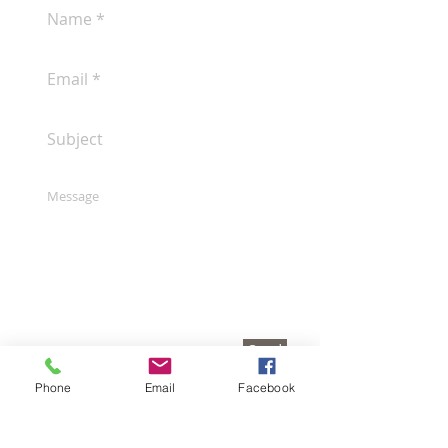
Send
Phone
Email
Facebook