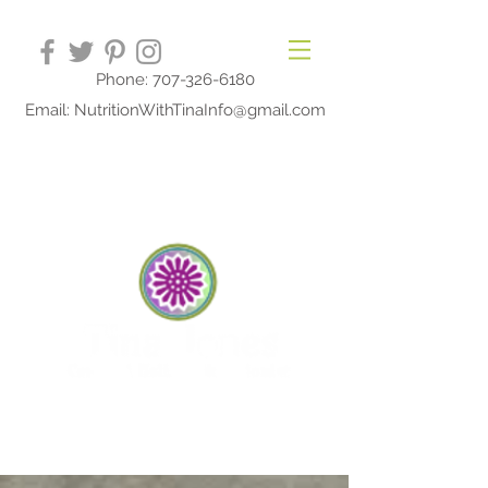
Phone: 707-326-6180
Email: NutritionWithTinaInfo@gmail.com