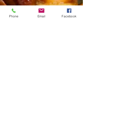
Phone
Email
Facebook