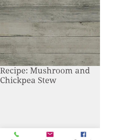
Recipe: Mushroom and
Chickpea Stew